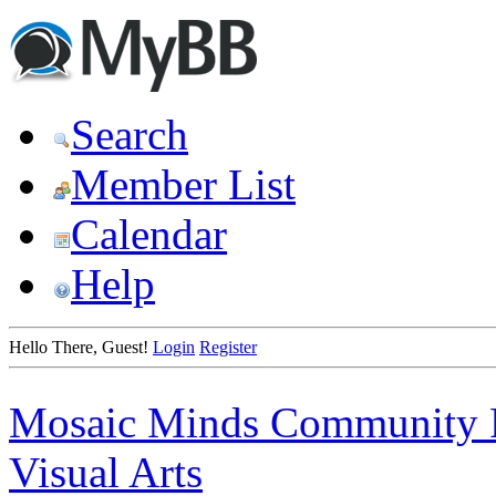
Search
Member List
Calendar
Help
Hello There, Guest!
Login
Register
Mosaic Minds Community 
Visual Arts