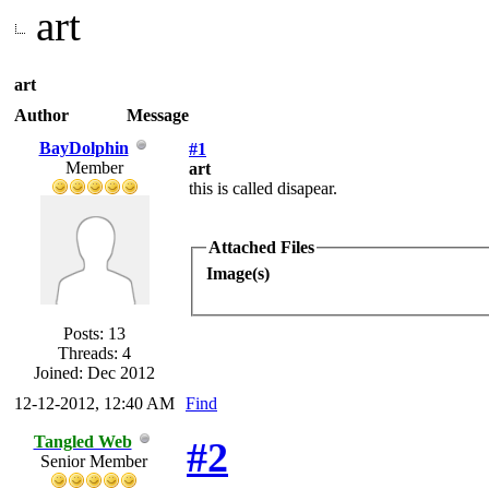
art
art
Author
Message
BayDolphin
#1
Member
art
this is called disapear.
Attached Files
Image(s)
Posts: 13
Threads: 4
Joined: Dec 2012
12-12-2012, 12:40 AM
Find
Tangled Web
#2
Senior Member