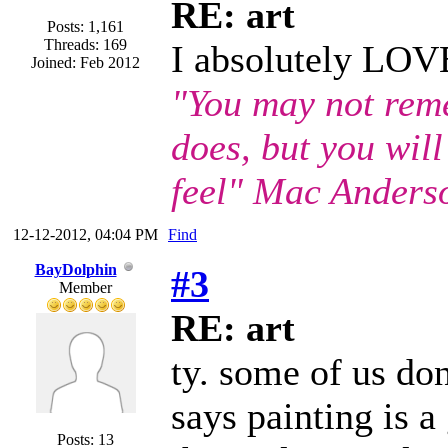
RE: art
Posts: 1,161
Threads: 169
I absolutely LOVE
Joined: Feb 2012
"You may not rem
does, but you wil
feel" Mac Anders
12-12-2012, 04:04 PM
Find
BayDolphin
#3
Member
RE: art
ty. some of us don
says painting is 
Posts: 13