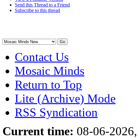
Send this Thread to a Friend
Subscribe to this thread
Contact Us
Mosaic Minds
Return to Top
Lite (Archive) Mode
RSS Syndication
Current time:
08-06-2026,