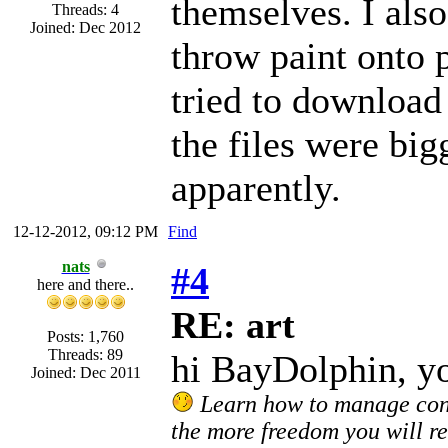
themselves. I also
Threads: 4
Joined: Dec 2012
throw paint onto p
tried to download
the files were big
apparently.
12-12-2012, 09:12 PM
Find
nats
#4
here and there..
RE: art
Posts: 1,760
Threads: 89
hi BayDolphin, y
Joined: Dec 2011
Learn how to manage confl
the more freedom you will re