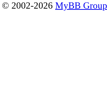
© 2002-2026
MyBB Grou