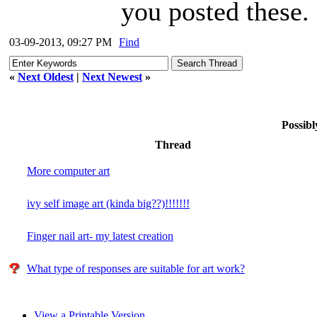
you posted these.
03-09-2013, 09:27 PM
Find
«
Next Oldest
|
Next Newest
»
Possibl
Thread
More computer art
ivy self image art (kinda big??)!!!!!!!
Finger nail art- my latest creation
What type of responses are suitable for art work?
View a Printable Version