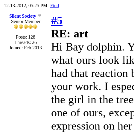
12-13-2012, 05:25 PM
Find
Silent Society
#5
Senior Member
RE: art
Posts: 128
Threads: 26
Hi Bay dolphin. Y
Joined: Feb 2013
what ours look li
had that reaction
your work. I espec
the girl in the tre
one of ours, excep
expression on her