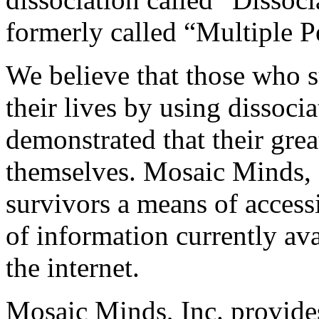
formerly called “Multiple 
We believe that those who s
their lives by using dissoci
demonstrated that their grea
themselves. Mosaic Minds, 
survivors a means of access
of information currently ava
the internet.
Mosaic Minds, Inc. provide