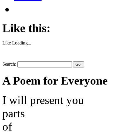
Like this:
Like
Loading...
Search:
Go!
A Poem for Everyone
I will present you
parts
of