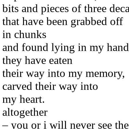
bits and pieces of three deca
that have been grabbed off
in chunks
and found lying in my hand
they have eaten
their way into my memory,
carved their way into
my heart.
altogether
– you or i will never see th