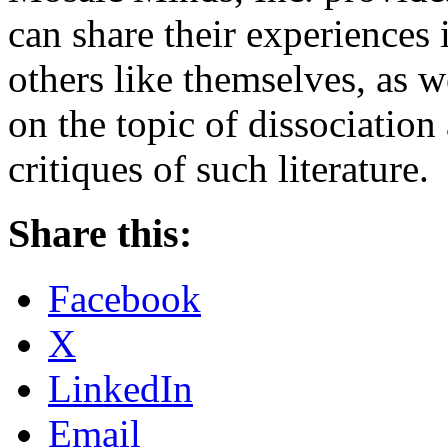
can share their experiences 
others like themselves, as we
on the topic of dissociatio
critiques of such literature.
Share this:
Facebook
X
LinkedIn
Email