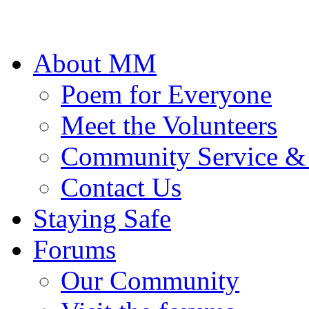
About MM
Poem for Everyone
Meet the Volunteers
Community Service &
Contact Us
Staying Safe
Forums
Our Community