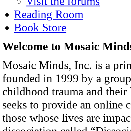
Visit the forums
Reading Room
Book Store
Welcome to Mosaic Mind
Mosaic Minds, Inc. is a pri
founded in 1999 by a group 
childhood trauma and their
seeks to provide an online 
those whose lives are impa
dissociation called “Dissoci