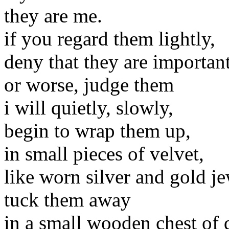
they are me.
if you regard them lightly,
deny that they are importan
or worse, judge them
i will quietly, slowly,
begin to wrap them up,
in small pieces of velvet,
like worn silver and gold je
tuck them away
in a small wooden chest of 