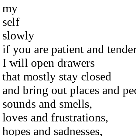
my
self
slowly
if you are patient and tender
I will open drawers
that mostly stay closed
and bring out places and pe
sounds and smells,
loves and frustrations,
hopes and sadnesses,