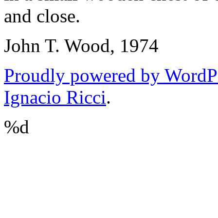
and close.
John T. Wood, 1974
Proudly powered by WordP
Ignacio Ricci
.
%d