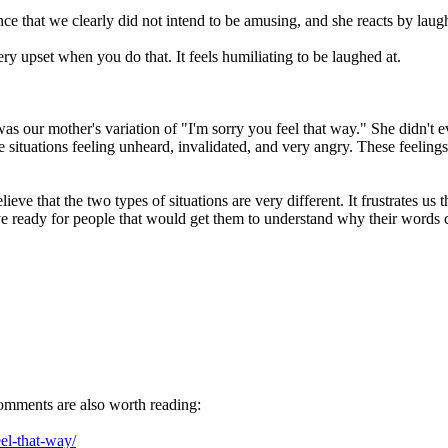
e that we clearly did not intend to be amusing, and she reacts by laugh
ery upset when you do that. It feels humiliating to be laughed at.
as our mother's variation of "I'm sorry you feel that way." She didn't e
e situations feeling unheard, invalidated, and very angry. These feelin
lieve that the two types of situations are very different. It frustrates 
e ready for people that would get them to understand why their words c
comments are also worth reading:
el-that-way/