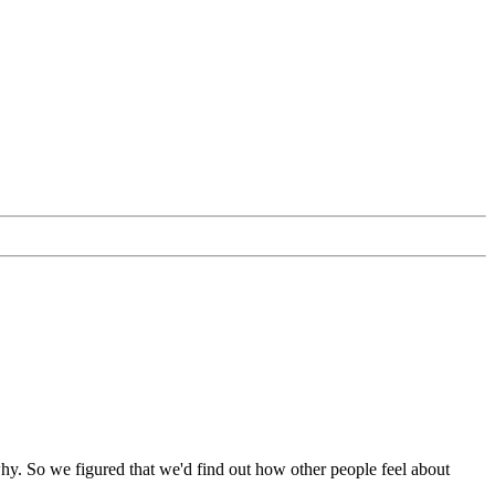
y why. So we figured that we'd find out how other people feel about