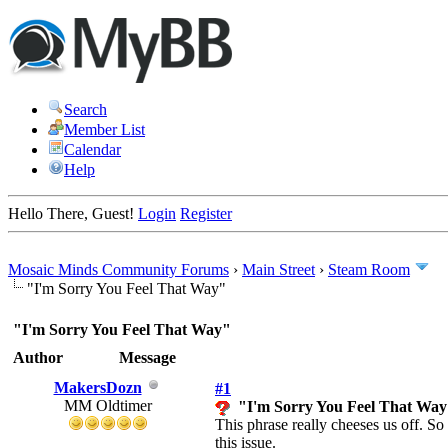
Search
Member List
Calendar
Help
Hello There, Guest!
Login
Register
Mosaic Minds Community Forums
›
Main Street
›
Steam Room
"I'm Sorry You Feel That Way"
"I'm Sorry You Feel That Way"
Author
Message
MakersDozn
#1
MM Oldtimer
"I'm Sorry You Feel That Wa
This phrase really cheeses us off. So
this issue.