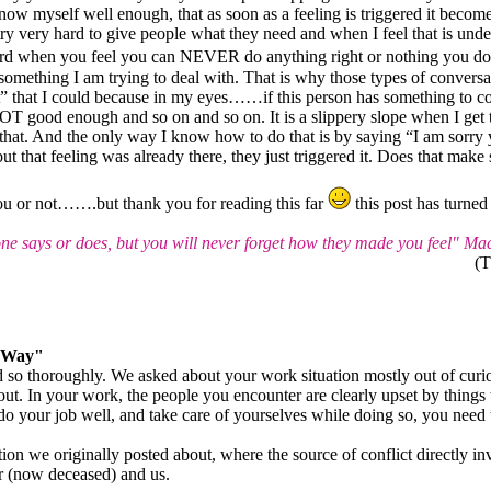
know myself well enough, that as soon as a feeling is triggered it becom
 very hard to give people what they need and when I feel that is unde
 hard when you feel you can NEVER do anything right or nothing you d
omething I am trying to deal with. That is why those types of conversa
st” that I could because in my eyes……if this person has something to 
NOT good enough and so on and so on. It is a slippery slope when I get t
e that. And the only way I know how to do that is by saying “I am sor
ut that feeling was already there, they just triggered it. Does that make
 you or not…….but thank you for reading this far
this post has turned
 says or does, but you will never forget how they made you feel" Ma
(T
t Way"
 so thoroughly. We asked about your work situation mostly out of curiosi
out. In your work, the people you encounter are clearly upset by things 
 do your job well, and take care of yourselves while doing so, you need t
ation we originally posted about, where the source of conflict directly i
r (now deceased) and us.