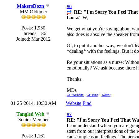
MakersDozn
#6
MM Oldtimer
RE: "I'm Sorry You Feel Tha
Laura/TW,
Posts: 1,950
We get what you're saying about wanti
Threads: 186
also does is absolve the speaker from 
Joined: Mar 2012
Or, to put it another way, we don't l
*dealing* with the feelings. But it do
Re your situations as a nurse: Witho
emotionally? We ask because there ha
Thanks,
MDs
GP Website
-
GP Blog
-
Twitter
01-25-2014, 10:30 AM
Website
Find
Tangled Web
#7
Senior Member
RE: "I'm Sorry You Feel That W
I can understand where you are going 
stem from our interpretations of the
Posts: 1,161
cause unpleasant feelings. The perso