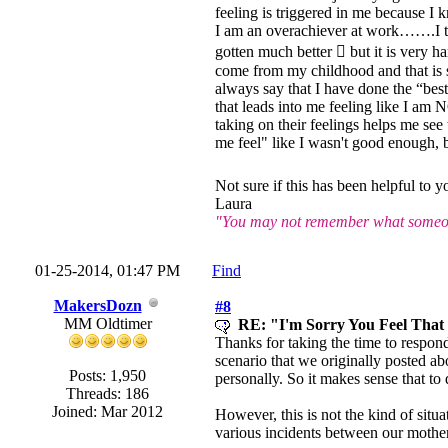
feeling is triggered in me because I 
I am an overachiever at work…….I try
gotten much better  but it is very
come from my childhood and that is s
always say that I have done the “be
that leads into me feeling like I am 
taking on their feelings helps me se
me feel" like I wasn't good enough, b
Not sure if this has been helpful to
Laura
"You may not remember what someone
01-25-2014, 01:47 PM
Find
MakersDozn
#8
MM Oldtimer
RE: "I'm Sorry You Feel Tha
Thanks for taking the time to respond
scenario that we originally posted ab
Posts: 1,950
personally. So it makes sense that to
Threads: 186
Joined: Mar 2012
However, this is not the kind of situ
various incidents between our mothe