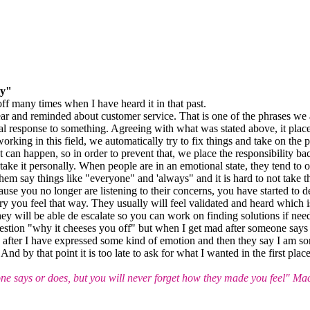
ay"
f many times when I have heard it in that past.
ar and reminded about customer service. That is one of the phrases we a
l response to something. Agreeing with what was stated above, it places 
 working in this field, we automatically try to fix things and take on the 
 can happen, so in order to prevent that, we place the responsibility back
 take it personally. When people are in an emotional state, they tend to
ar them say things like "everyone" and 'always" and it is hard to not tak
ause you no longer are listening to their concerns, you have started to 
y you feel that way. They usually will feel validated and heard which is
hey will be able de escalate so you can work on finding solutions if nee
estion "why it cheeses you off" but when I get mad after someone says t
after I have expressed some kind of emotion and then they say I am sorr
d by that point it is too late to ask for what I wanted in the first plac
 says or does, but you will never forget how they made you feel" Ma