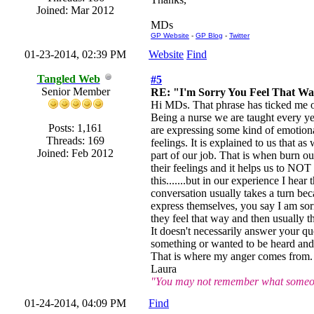
Joined: Mar 2012
MDs
GP Website
-
GP Blog
-
Twitter
01-23-2014, 02:39 PM
Website
Find
Tangled Web
#5
Senior Member
RE: "I'm Sorry You Feel That W
Hi MDs. That phrase has ticked me of
Being a nurse we are taught every ye
Posts: 1,161
are expressing some kind of emotiona
Threads: 169
feelings. It is explained to us that as
Joined: Feb 2012
part of our job. That is when burn out
their feelings and it helps us to NOT
this.......but in our experience I he
conversation usually takes a turn bec
express themselves, you say I am sorr
they feel that way and then usually t
It doesn't necessarily answer your qu
something or wanted to be heard and 
That is where my anger comes from. An
Laura
"You may not remember what someone
01-24-2014, 04:09 PM
Find