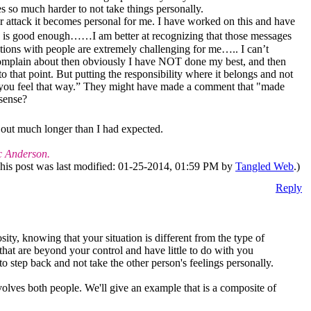
es so much harder to not take things personally.
r attack it becomes personal for me. I have worked on this and have
o is good enough……I am better at recognizing that those messages
tions with people are extremely challenging for me….. I can’t
complain about then obviously I have NOT done my best, and then
o that point. But putting the responsibility where it belongs and not
ry you feel that way.” They might have made a comment that "made
 sense?
 out much longer than I had expected.
c Anderson.
his post was last modified: 01-25-2014, 01:59 PM by
Tangled Web
.)
Reply
ty, knowing that your situation is different from the type of
that are beyond your control and have little to do with you
o step back and not take the other person's feelings personally.
nvolves both people. We'll give an example that is a composite of