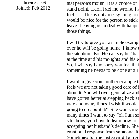
Threads: 169
that person's mouth. It is a choice o
Joined: Feb 2012
stand point.....don't get me wrong, I
feel........This is not an easy thing 
would be nice for the person to stick 
leave. Leaving us to deal with happen
those things.
I will try to give you a simple exampl
over he will be going home. I know th
the situation also. He can say he "hat
at the time and his thoughts and his 
So, I will say I am sorry you feel th
something he needs to be done and I 
I want to give you another example th
feels we are not taking good care of
about it. She will over generalize and
have gotten better at stepping back an
way and many times I wish it would 
going to do about it?” She wants me t
many times I want to say “oh I am so
situations, you have to learn how to 
accepting her husband’s decline. Sh
emotional response from someone, it i
Sometimes for me just saying I am sor