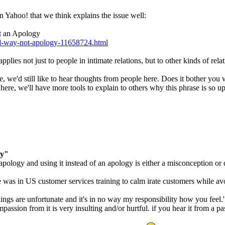
on Yahoo! that we think explains the issue well:
ot an Apology
eel-way-not-apology-11658724.html
pplies not just to people in intimate relations, but to other kinds of rela
e, we'd still like to hear thoughts from people here. Does it bother you
here, we'll have more tools to explain to others why this phrase is so up
ay"
n apology and using it instead of an apology is either a misconception or 
ware was in US customer services training to calm irate customers while
eelings are unfortunate and it's in no way my responsibility how you fee
sion from it is very insulting and/or hurtful. if you hear it from a pa