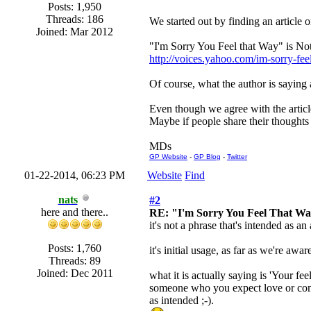
Posts: 1,950
Threads: 186
We started out by finding an article 
Joined: Mar 2012
"I'm Sorry You Feel that Way" is N
http://voices.yahoo.com/im-sorry-f
Of course, what the author is saying a
Even though we agree with the articl
Maybe if people share their thoughts 
MDs
GP Website
-
GP Blog
-
Twitter
01-22-2014, 06:23 PM
Website
Find
nats
#2
here and there..
RE: "I'm Sorry You Feel That W
it's not a phrase that's intended as a
Posts: 1,760
it's initial usage, as far as we're a
Threads: 89
Joined: Dec 2011
what it is actually saying is 'Your f
someone who you expect love or compas
as intended ;-).