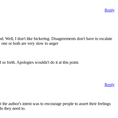
Reply
. Well, I don't like bickering. Disagreements don't have to escalate
at one or both are very slow to anger
so forth. Apologies wouldn't do it at this point.
Reply
 the author's intent was to encourage people to assert their feelings
do they need to.