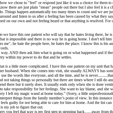
n how we chose to "feel" or respond just like it was a choice for them t
 know there are just plain "mean" people out there but I also feel it i
to do. Things happen automatically too many times to count and we are just
around and listen to us after a feeling has been caused by what they say 
ed on our own and not feeling heard or that anything is resolved. For us 
e-we have this one patient who will say that he hates living there, he is
at is impossible and there is no way he is going home. I don't tell him t
es me", he hate the people here, he hates the place. I know this is his a
words.
at way. AND then ask him what is going on or what happened and if there
try within my power to do that and he settles.
at is a little more complicated. I have this one patient on my unit that
 her husband. When she comes into visit, she usually ALWAYS has someth
 use the words like everyone, and all the time, and he is never..........th
d not taking things so personally but there are times where I still do an
end there but it rarely does. It usually ends only when she is done v
o take responsibility for her feelings. She want to lay blame, and she w
rry I left my magic wand at home today.” (Sorry, a little unprofessiona
interpret things from the family member’s point of view. In this instance
e feels guilty for not being able to care for him at home. And the li
s my job to figure that out.
ry you feel that way is my first step in stepping back….. away from the s