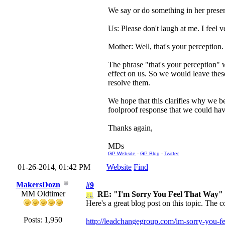
We say or do something in her presenc
Us: Please don't laugh at me. I feel v
Mother: Well, that's your perception.
The phrase "that's your perception" w
effect on us. So we would leave thes
resolve them.
We hope that this clarifies why we be
foolproof response that we could hav
Thanks again,
MDs
GP Website
-
GP Blog
-
Twitter
01-26-2014, 01:42 PM
Website
Find
MakersDozn
#9
MM Oldtimer
RE: "I'm Sorry You Feel That Way"
Here's a great blog post on this topic. The 
Posts: 1,950
http://leadchangegroup.com/im-sorry-you-fe