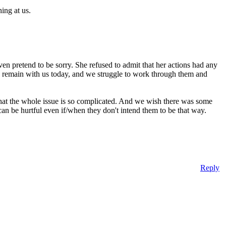
ing at us.
ven pretend to be sorry. She refused to admit that her actions had any
gs remain with us today, and we struggle to work through them and
us that the whole issue is so complicated. And we wish there was some
an be hurtful even if/when they don't intend them to be that way.
Reply