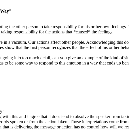
t Way"
ng the other person to take responsibility for his or her own feelings. 
taking responsibility for the actions that *caused* the feelings.
ive in a vacuum. Our actions affect other people. Acknowledging this do
es show that the first person recognizes that the effect of his or her beh
ut going into too much detail, can you give an example of the kind of 
s to be some way to respond to this emotion in a way that ends up benef
ay"
with this and I agree that it does tend to absolve the speaker from takin
 words spoken or from the action taken. Those interpretations come from
n that is delivering the message or action has no control how will we re