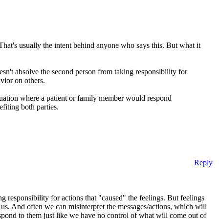
That's usually the intent behind anyone who says this. But what it
esn't absolve the second person from taking responsibility for
avior on others.
situation where a patient or family member would respond
iting both parties.
Reply
g responsibility for actions that "caused" the feelings. But feelings
 us. And often we can misinterpret the messages/actions, which will
spond to them just like we have no control of what will come out of