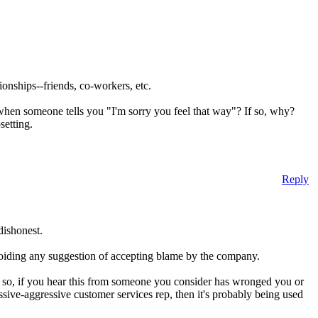
tionships--friends, co-workers, etc.
 when someone tells you "I'm sorry you feel that way"? If so, why?
setting.
Reply
dishonest.
 avoiding any suggestion of accepting blame by the company.
l.' so, if you hear this from someone you consider has wronged you or
ssive-aggressive customer services rep, then it's probably being used