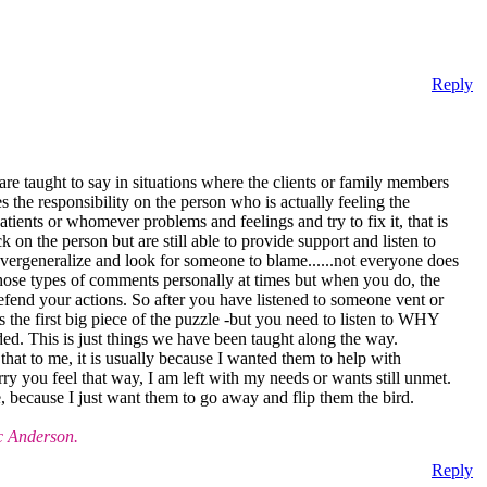
Reply
re taught to say in situations where the clients or family members
the responsibility on the person who is actually feeling the
patients or whomever problems and feelings and try to fix it, that is
 on the person but are still able to provide support and listen to
 overgeneralize and look for someone to blame......not everyone does
e those types of comments personally at times but when you do, the
defend your actions. So after you have listened to someone vent or
 the first big piece of the puzzle -but you need to listen to WHY
ded. This is just things we have been taught along the way.
hat to me, it is usually because I wanted them to help with
y you feel that way, I am left with my needs or wants still unmet.
e, because I just want them to go away and flip them the bird.
c Anderson.
Reply