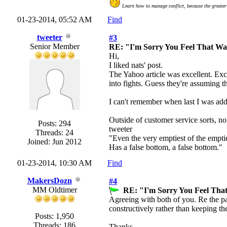
Learn how to manage conflict, because the greater 
01-23-2014, 05:52 AM
Find
tweeter
#3
Senior Member
RE: "I'm Sorry You Feel That W
Hi,
I liked nats' post.
The Yahoo article was excellent. Exce
into fights. Guess they're assuming t
I can't remember when last I was addre
Outside of customer service sorts, no 
Posts: 294
tweeter
Threads: 24
"Even the very emptiest of the empti
Joined: Jun 2012
Has a false bottom, a false bottom."
01-23-2014, 10:30 AM
Find
MakersDozn
#4
MM Oldtimer
RE: "I'm Sorry You Feel Tha
Agreeing with both of you. Re the part
constructively rather than keeping th
Posts: 1,950
Threads: 186
Thanks,