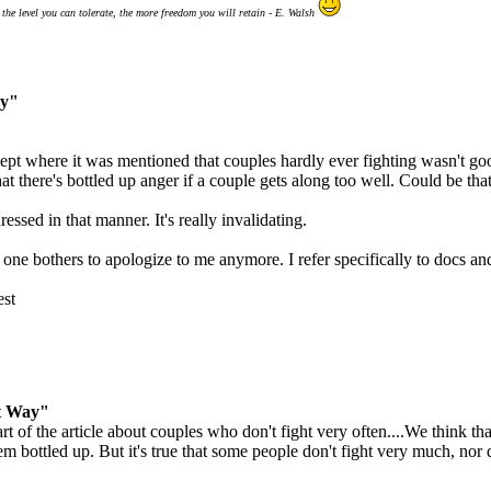
the level you can tolerate, the more freedom you will retain - E. Walsh
ay"
pt where it was mentioned that couples hardly ever fighting wasn't good
hat there's bottled up anger if a couple gets along too well. Could be th
ssed in that manner. It's really invalidating.
one bothers to apologize to me anymore. I refer specifically to docs and 
est
t Way"
 of the article about couples who don't fight very often....We think that
em bottled up. But it's true that some people don't fight very much, nor 