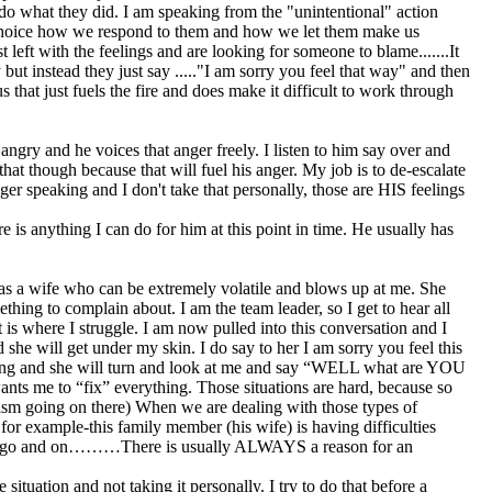
o do what they did. I am speaking from the "unintentional" action
s a choice how we respond to them and how we let them make us
 left with the feelings and are looking for someone to blame.......It
but instead they just say ....."I am sorry you feel that way" and then
that just fuels the fire and does make it difficult to work through
 angry and he voices that anger freely. I listen to him say over and
hat though because that will fuel his anger. My job is to de-escalate
nger speaking and I don't take that personally, those are HIS feelings
 is anything I can do for him at this point in time. He usually has
 has a wife who can be extremely volatile and blows up at me. She
ing to complain about. I am the team leader, so I get to hear all
at is where I struggle. I am now pulled into this conversation and I
d she will get under my skin. I do say to her I am sorry you feel this
enting and she will turn and look at me and say “WELL what are YOU
ants me to “fix” everything. Those situations are hard, because so
lism going on there) When we are dealing with those types of
 for example-this family member (his wife) is having difficulties
st can go and on………There is usually ALWAYS a reason for an
ituation and not taking it personally. I try to do that before a