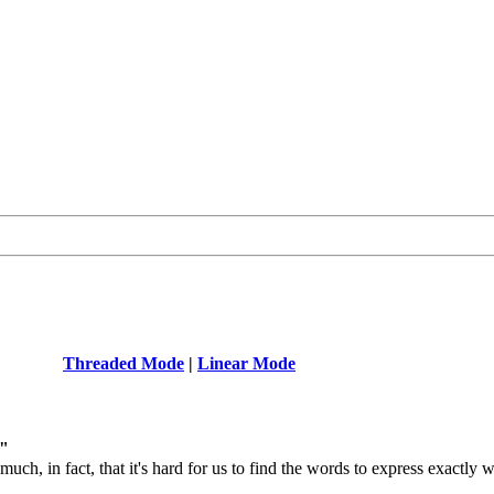
Threaded Mode
|
Linear Mode
y"
 much, in fact, that it's hard for us to find the words to express exactl