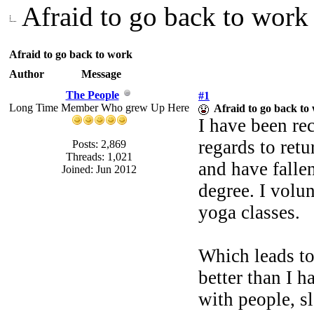
Afraid to go back to work
Afraid to go back to work
Author
Message
The People
#1
Long Time Member Who grew Up Here
Afraid to go back to
I have been re
regards to ret
Posts: 2,869
Threads: 1,021
and have falle
Joined: Jun 2012
degree. I volun
yoga classes.
Which leads to
better than I h
with people, s