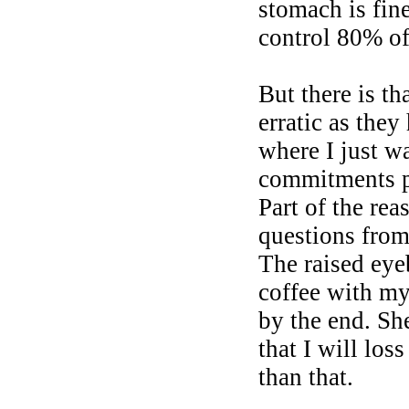
stomach is fin
control 80% of
But there is t
erratic as they
where I just w
commitments pl
Part of the rea
questions from 
The raised eye
coffee with m
by the end. Sh
that I will lo
than that.