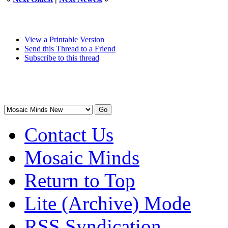
View a Printable Version
Send this Thread to a Friend
Subscribe to this thread
Contact Us
Mosaic Minds
Return to Top
Lite (Archive) Mode
RSS Syndication