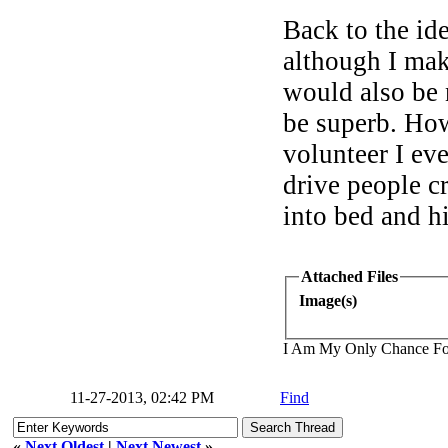
Back to the i
although I mak
would also be 
be superb. How
volunteer I ev
drive people c
into bed and h
Attached Files
Image(s)
I Am My Only Chance Fo
11-27-2013, 02:42 PM
Find
«
Next Oldest
|
Next Newest
»