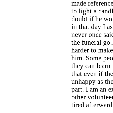
made reference 
to light a cand
doubt if he wo
in that day I 
never once sai
the funeral go.
harder to make
him. Some peop
they can learn 
that even if t
unhappy as ther
part. I am an 
other voluntee
tired afterward