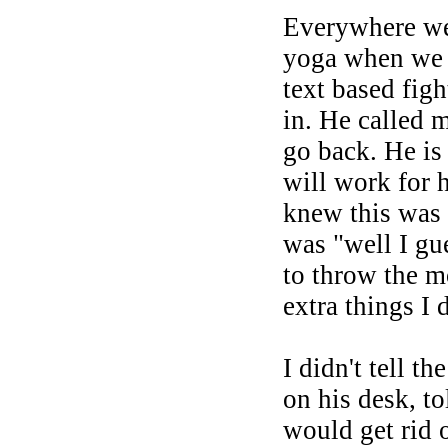
Everywhere we 
yoga when we w
text based fig
in. He called 
go back. He is 
will work for h
knew this was 
was "well I gu
to throw the m
extra things I 
I didn't tell t
on his desk, t
would get rid 