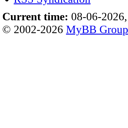
Current time:
08-06-2026,
© 2002-2026
MyBB Grou