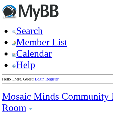
Search
Member List
Calendar
Help
Hello There, Guest!
Login
Register
Mosaic Minds Community 
Room