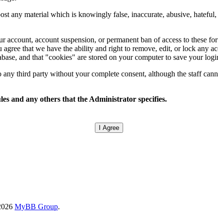
ost any material which is knowingly false, inaccurate, abusive, hateful, 
.
your account, account suspension, or permanent ban of access to these f
 agree that we have the ability and right to remove, edit, or lock any ac
tabase, and that "cookies" are stored on your computer to save your logi
any third party without your complete consent, although the staff canno
les and any others that the Administrator specifies.
-2026
MyBB Group
.