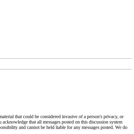
aterial that could be considered invasive of a person's privacy, or
ou acknowledge that all messages posted on this discussion system
ponsibility and cannot be held liable for any messages posted. We do