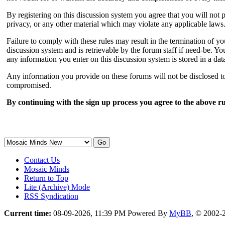
By registering on this discussion system you agree that you will not p
privacy, or any other material which may violate any applicable laws
Failure to comply with these rules may result in the termination of 
discussion system and is retrievable by the forum staff if need-be. You
any information you enter on this discussion system is stored in a da
Any information you provide on these forums will not be disclosed to 
compromised.
By continuing with the sign up process you agree to the above ru
Contact Us
Mosaic Minds
Return to Top
Lite (Archive) Mode
RSS Syndication
Current time:
08-09-2026, 11:39 PM
Powered By
MyBB
, © 2002