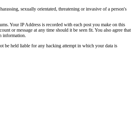
harassing, sexually orientated, threatening or invasive of a person's
orums. Your IP Address is recorded with each post you make on this
count or message at any time should it be seen fit. You also agree that
n information.
t be held liable for any hacking attempt in which your data is