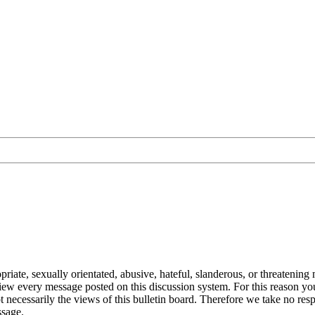
ate, sexually orientated, abusive, hateful, slanderous, or threatening m
eview every message posted on this discussion system. For this reason y
 necessarily the views of this bulletin board. Therefore we take no res
ssage.