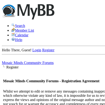
Search
Member List
Calendar
Help
Hello There, Guest!
Login
Register
Mosaic Minds Community Forums
Register
Mosaic Minds Community Forums - Registration Agreement
Whilst we attempt to edit or remove any messages containing inappropri
which otherwise violate any kind of law, it is impossible for us to r
express the views and opinions of the original message author and not
not vouch for or warrant the accuracy and completeness of every me