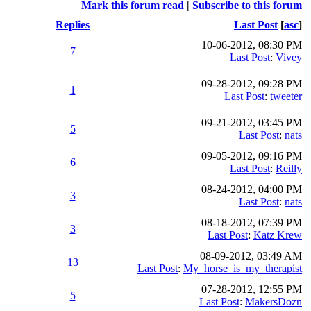
Mark this forum read
|
Subscribe to this forum
Replies
Last Post
[
asc
]
10-06-2012, 08:30 PM
7
Last Post
:
Vivey
09-28-2012, 09:28 PM
1
Last Post
:
tweeter
09-21-2012, 03:45 PM
5
Last Post
:
nats
09-05-2012, 09:16 PM
6
Last Post
:
Reilly
08-24-2012, 04:00 PM
3
Last Post
:
nats
08-18-2012, 07:39 PM
3
Last Post
:
Katz Krew
08-09-2012, 03:49 AM
13
Last Post
:
My_horse_is_my_therapist
07-28-2012, 12:55 PM
5
Last Post
:
MakersDozn