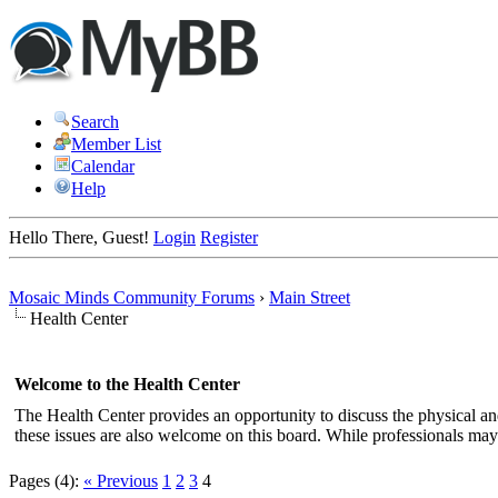
Search
Member List
Calendar
Help
Hello There, Guest!
Login
Register
Mosaic Minds Community Forums
›
Main Street
Health Center
Welcome to the Health Center
The Health Center provides an opportunity to discuss the physical a
these issues are also welcome on this board. While professionals may 
Pages (4):
« Previous
1
2
3
4