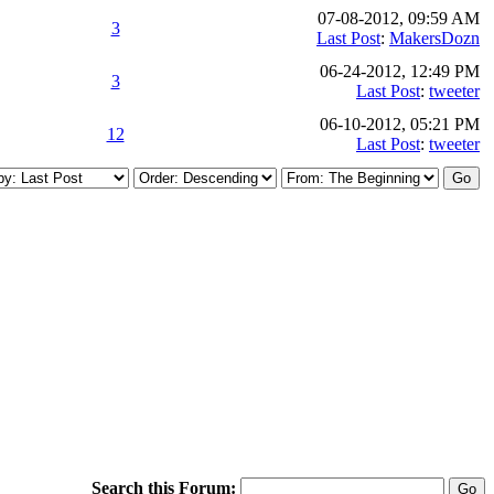
07-08-2012, 09:59 AM
3
Last Post
:
MakersDozn
06-24-2012, 12:49 PM
3
Last Post
:
tweeter
06-10-2012, 05:21 PM
12
Last Post
:
tweeter
Search this Forum: