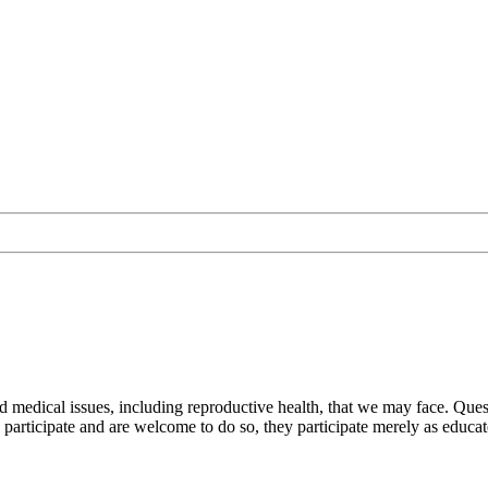
nd medical issues, including reproductive health, that we may face. Q
participate and are welcome to do so, they participate merely as educat