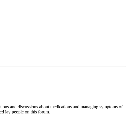
uestions and discussions about medications and managing symptoms of
ed lay people on this forum.