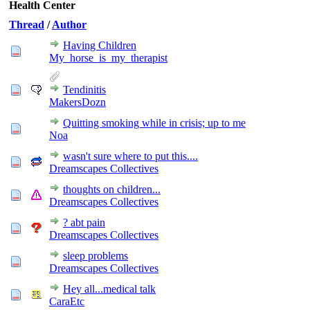
Health Center
Thread
/
Author
Having Children
My_horse_is_my_therapist
Tendinitis
MakersDozn
Quitting smoking while in crisis; up to me
Noa
wasn't sure where to put this....
Dreamscapes Collectives
thoughts on children...
Dreamscapes Collectives
? abt pain
Dreamscapes Collectives
sleep problems
Dreamscapes Collectives
Hey all...medical talk
CaraEtc