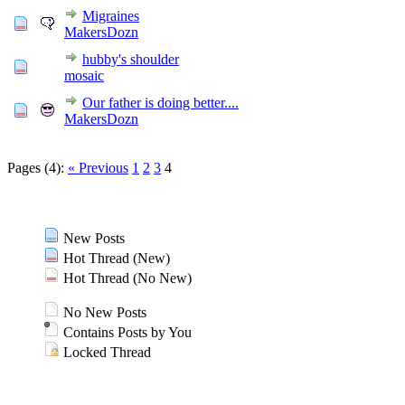
Migraines
MakersDozn
hubby's shoulder
mosaic
Our father is doing better....
MakersDozn
Pages (4):
« Previous
1
2
3
4
New Posts
Hot Thread (New)
Hot Thread (No New)
No New Posts
Contains Posts by You
Locked Thread