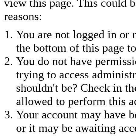
view this page. This could 
reasons:
You are not logged in or r
the bottom of this page to
You do not have permissio
trying to access administ
shouldn't be? Check in th
allowed to perform this a
Your account may have be
or it may be awaiting acc