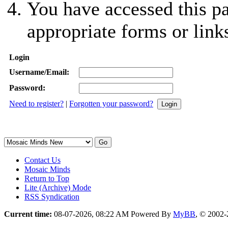
You have accessed this pa
appropriate forms or link
Login
Username/Email:
Password:
Need to register?
|
Forgotten your password?
Contact Us
Mosaic Minds
Return to Top
Lite (Archive) Mode
RSS Syndication
Current time:
08-07-2026, 08:22 AM
Powered By
MyBB
, © 2002