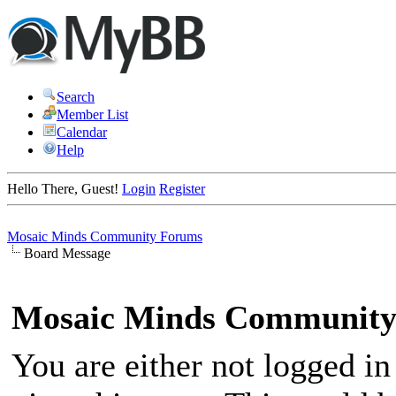
Search
Member List
Calendar
Help
Hello There, Guest!
Login
Register
Mosaic Minds Community Forums
Board Message
Mosaic Minds Community
You are either not logged in