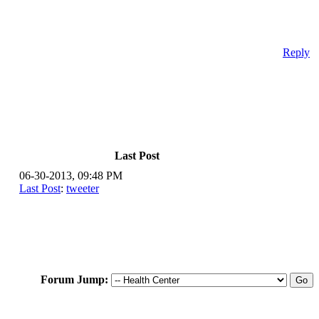
Reply
Last Post
06-30-2013, 09:48 PM
Last Post
:
tweeter
Forum Jump: