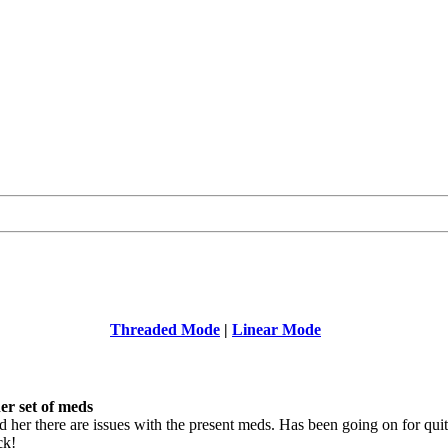
Threaded Mode
|
Linear Mode
er set of meds
 her there are issues with the present meds. Has been going on for qui
ck!