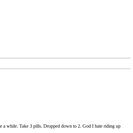
te a while. Take 3 pills. Dropped down to 2. God I hate riding up