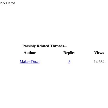
r A Hero!
Possibly Related Threads...
Author
Replies
Views
MakersDozn
8
14,634