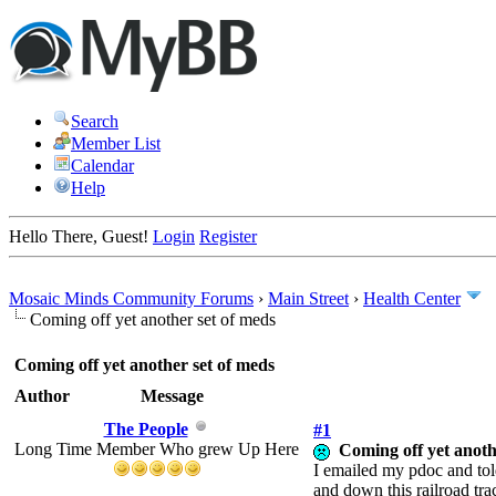
Search
Member List
Calendar
Help
Hello There, Guest!
Login
Register
Mosaic Minds Community Forums
›
Main Street
›
Health Center
Coming off yet another set of meds
Coming off yet another set of meds
Author
Message
The People
#1
Long Time Member Who grew Up Here
Coming off yet anoth
I emailed my pdoc and told
and down this railroad tra