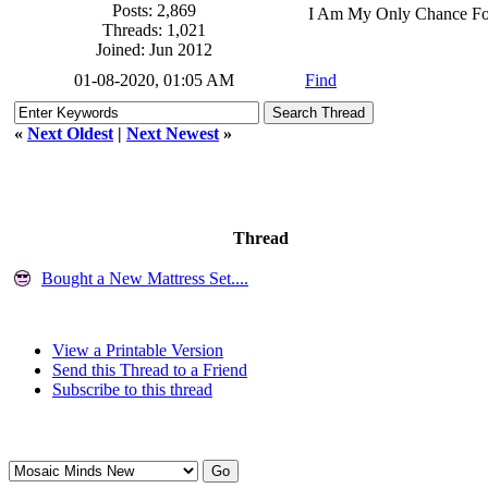
Posts: 2,869
I Am My Only Chance Fo
Threads: 1,021
Joined: Jun 2012
01-08-2020, 01:05 AM
Find
«
Next Oldest
|
Next Newest
»
Thread
Bought a New Mattress Set....
View a Printable Version
Send this Thread to a Friend
Subscribe to this thread