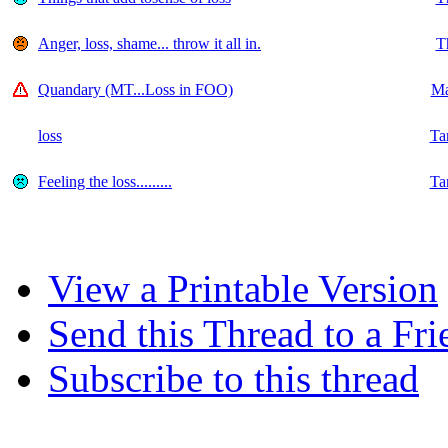
Anger, loss, shame... throw it all in.
T
Quandary (MT...Loss in FOO)
Ma
loss
Ta
Feeling the loss.........
Ta
View a Printable Version
Send this Thread to a Fri
Subscribe to this thread