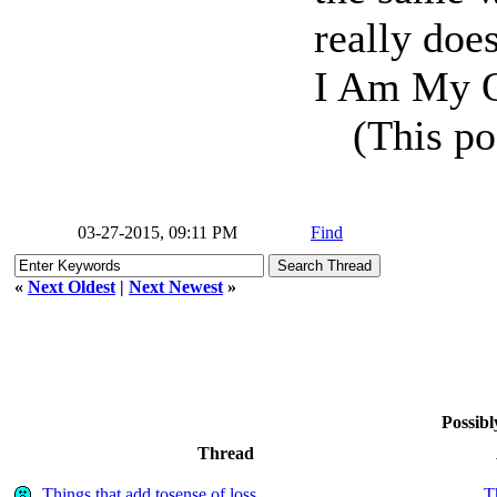
really does
I Am My O
(This po
03-27-2015, 09:11 PM
Find
«
Next Oldest
|
Next Newest
»
Possibl
Thread
Things that add tosense of loss
T