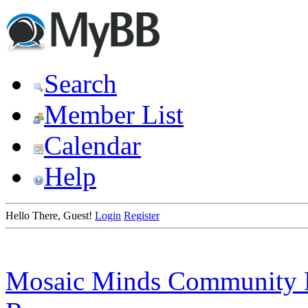
Search
Member List
Calendar
Help
Hello There, Guest!
Login
Register
Mosaic Minds Community 