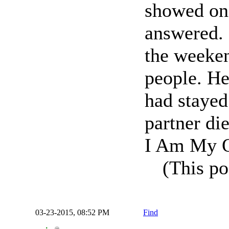
showed on
answered. 
the weeken
people. He
had stayed
partner die
I Am My O
(This po
03-23-2015, 08:52 PM
Find