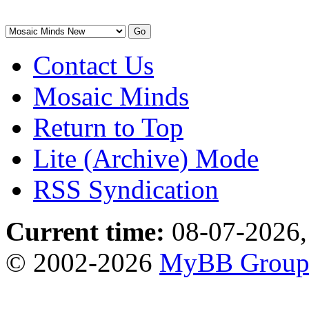
Contact Us
Mosaic Minds
Return to Top
Lite (Archive) Mode
RSS Syndication
Current time:
08-07-2026,
© 2002-2026
MyBB Grou