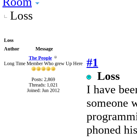
Room
Loss
Loss
Author
Message
The People
#1
Long Time Member Who grew Up Here
Loss
Posts: 2,869
Threads: 1,021
I have bee
Joined: Jun 2012
someone w
programmin
phoned his