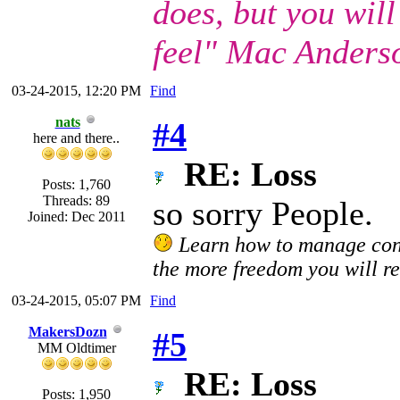
does, but you wil
feel" Mac Anders
03-24-2015, 12:20 PM
Find
nats
#4
here and there..
RE: Loss
Posts: 1,760
Threads: 89
so sorry People.
Joined: Dec 2011
Learn how to manage confl
the more freedom you will re
03-24-2015, 05:07 PM
Find
MakersDozn
#5
MM Oldtimer
RE: Loss
Posts: 1,950