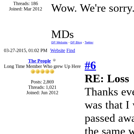
Threads: 186
Wow. We're sorry
Joined: Mar 2012
MDs
GP Website
-
GP Blog
-
Twitter
03-27-2015, 01:02 PM
Website
Find
The People
#6
Long Time Member Who grew Up Here
RE: Loss
Posts: 2,869
Threads: 1,021
Thanks eve
Joined: Jun 2012
was that I
passed awa
the same w