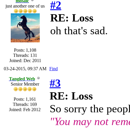
mosaic
#2
just another one of us
RE: Loss
oh that's sad.
Posts: 1,108
Threads: 131
Joined: Dec 2011
03-24-2015, 09:37 AM
Find
Tangled Web
#3
Senior Member
RE: Loss
Posts: 1,161
Threads: 169
So sorry the peopl
Joined: Feb 2012
"You may not rem