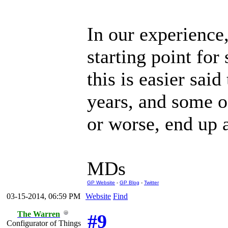
In our experience
starting point fo
this is easier sai
years, and some of
or worse, end up a
MDs
GP Website
-
GP Blog
-
Twitter
03-15-2014, 06:59 PM
Website
Find
The Warren
#9
Configurator of Things