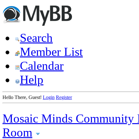
Search
Member List
Calendar
Help
Hello There, Guest!
Login
Register
Mosaic Minds Community 
Room