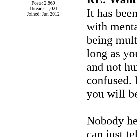
Posts: 2,869
Threads: 1,021
It has bee
Joined: Jun 2012
with menta
being mult
long as yo
and not hur
confused. 
you will b
Nobody her
can just t