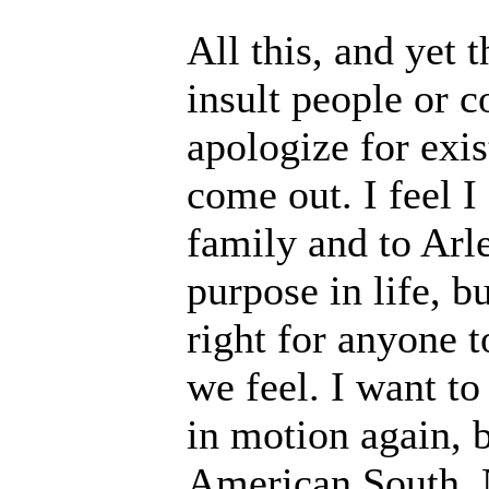
All this, and yet t
insult people or c
apologize for exis
come out. I feel I
family and to Arle
purpose in life, bu
right for anyone t
we feel. I want to
in motion again, b
American South. N