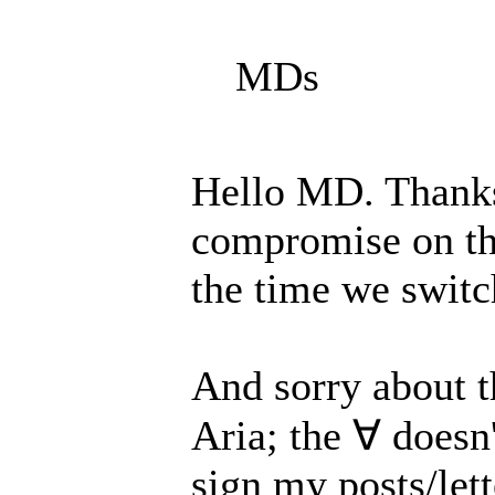
MDs
Hello MD. Thanks 
compromise on thi
the time we switch
And sorry about t
Aria; the ∀ doesn'
sign my posts/let