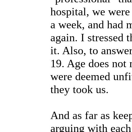
hospital, we were 
a week, and had m
again. I stressed 
it. Also, to answe
19. Age does not 
were deemed unfit
they took us.
And as far as kee
arguing with each