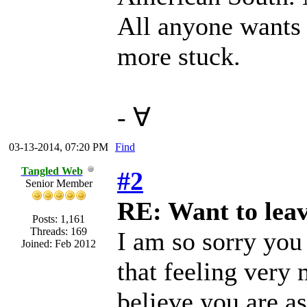
All anyone wants 
more stuck.
- ∀
03-13-2014, 07:20 PM
Find
Tangled Web
#2
Senior Member
RE: Want to lea
Posts: 1,161
Threads: 169
I am so sorry you 
Joined: Feb 2012
that feeling very 
believe you are as