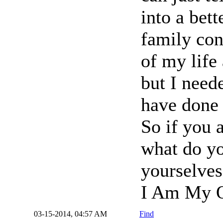
into a bet
family con
of my life 
but I neede
have done 
So if you 
what do yo
yourselves
I Am My O
03-15-2014, 04:57 AM
Find