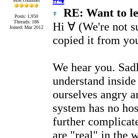
MM Oldtimer
RE: Want to l
Posts: 1,950
Threads: 186
Hi ∀ (We're not s
Joined: Mar 2012
copied it from yo
We hear you. Sadl
understand inside
ourselves angry an
system has no host
further complicate
are "real" in the 