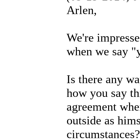
Arlen,
We're impresse
when we say "y
Is there any w
how you say th
agreement whe
outside as hims
circumstances?