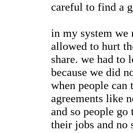
careful to find a 
in my system we m
allowed to hurt t
share. we had to 
because we did no
when people can t
agreements like n
and so people go 
their jobs and no 