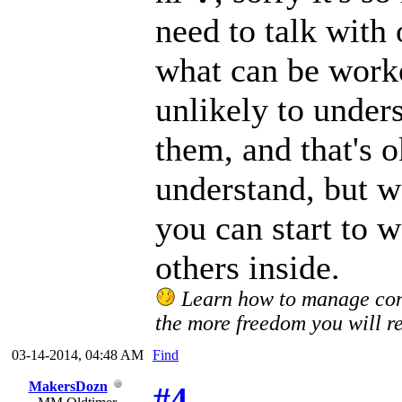
need to talk with
what can be worke
unlikely to unders
them, and that's 
understand, but wa
you can start to w
others inside.
Learn how to manage confl
the more freedom you will re
03-14-2014, 04:48 AM
Find
MakersDozn
#4