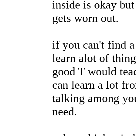
inside is okay but
gets worn out.
if you can't find 
learn alot of thin
good T would teac
can learn a lot fr
talking among you
need.