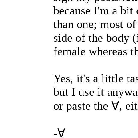
because I'm a bit 
than one; most of
side of the body (
female whereas th
Yes, it's a little 
but I use it anyw
or paste the ∀, ei
-∀