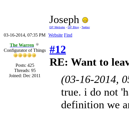
Joseph
GP Website
-
GP Blog
-
Twitter
03-16-2014, 07:35 PM
Website
Find
The Warren
#12
Configurator of Things
RE: Want to lea
Posts: 425
Threads: 95
Joined: Dec 2011
(03-16-2014, 
true. i do not '
definition we a