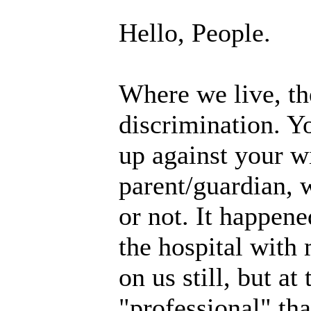
Hello, People.
Where we live, th
discrimination. Y
up against your w
parent/guardian, 
or not. It happene
the hospital with
on us still, but a
"professional" tha