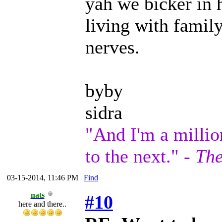
yah we bicker in h
living with family
nerves.
byby
sidra
"And I'm a millio
to the next." -
The
03-15-2014, 11:46 PM
Find
nats
#10
here and there..