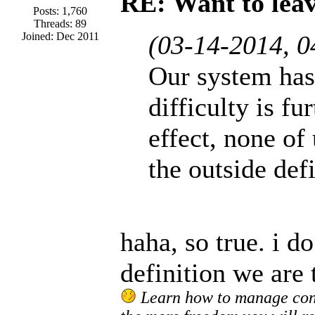
RE: Want to lea
Posts: 1,760
Threads: 89
Joined: Dec 2011
(03-14-2014, 
Our system has 
difficulty is f
effect, none of 
the outside defi
haha, so true. i do
definition we are 
Learn how to manage confl