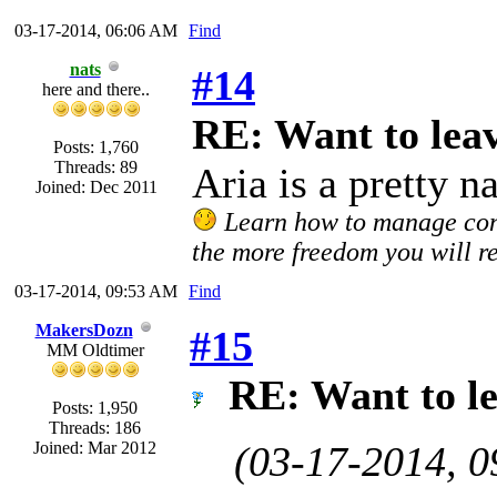
03-17-2014, 06:06 AM
Find
nats
#14
here and there..
RE: Want to lea
Posts: 1,760
Threads: 89
Aria is a pretty n
Joined: Dec 2011
Learn how to manage confl
the more freedom you will re
03-17-2014, 09:53 AM
Find
MakersDozn
#15
MM Oldtimer
RE: Want to l
Posts: 1,950
Threads: 186
Joined: Mar 2012
(03-17-2014, 