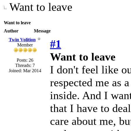
Want to leave
Want to leave
Author
Message
Twin Volition
#1
Member
Want to leave
Posts: 26
Threads: 7
I don't feel like 
Joined: Mar 2014
respected me as a
inside. And I want
that I have to de
care about me, but