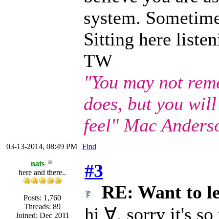
system. Sometimes 
Sitting here listen
TW
"You may not rem
does, but you wil
feel" Mac Anders
03-13-2014, 08:49 PM
Find
nats
#3
here and there..
RE: Want to l
Posts: 1,760
Threads: 89
hi ∀, sorry it's s
Joined: Dec 2011