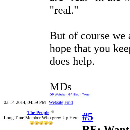
"real."
But of course we a
hope that you keep
does help.
MDs
GP Website
-
GP Blog
-
Twitter
03-14-2014, 04:59 PM
Website
Find
The People
#5
Long Time Member Who grew Up Here
RE: Want 