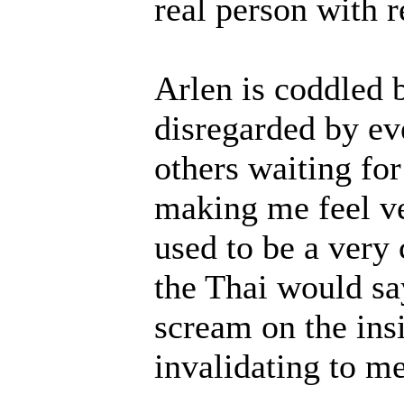
real person with r
Arlen is coddled 
disregarded by ev
others waiting for
making me feel ve
used to be a very 
the Thai would sa
scream on the ins
invalidating to me