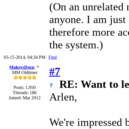
(On an unrelated 
anyone. I am just
therefore more ac
the system.)
03-15-2014, 04:34 PM
Find
MakersDozn
#7
MM Oldtimer
RE: Want to l
Posts: 1,950
Threads: 186
Arlen,
Joined: Mar 2012
We're impressed b