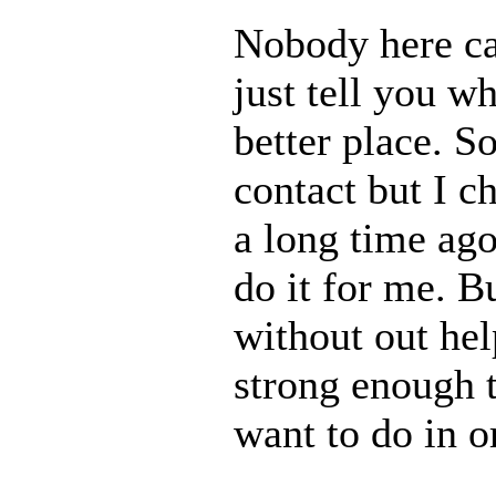
Nobody here ca
just tell you w
better place. S
contact but I c
a long time ago
do it for me. B
without out hel
strong enough t
want to do in o