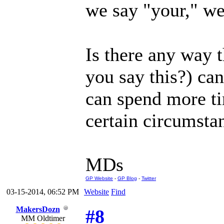
we say "your," we
Is there any way
you say this?) ca
can spend more ti
certain circumsta
MDs
GP Website
-
GP Blog
-
Twitter
03-15-2014, 06:52 PM
Website
Find
MakersDozn
#8
MM Oldtimer