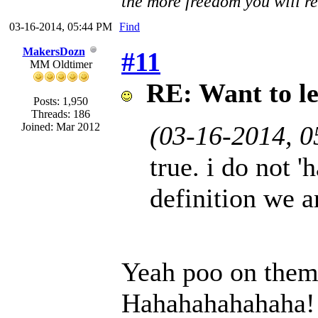
the more freedom you will re
03-16-2014, 05:44 PM
Find
MakersDozn
#11
MM Oldtimer
RE: Want to l
Posts: 1,950
Threads: 186
Joined: Mar 2012
(03-16-2014, 
true. i do not '
definition we a
Yeah poo on them
Hahahahahahaha!!