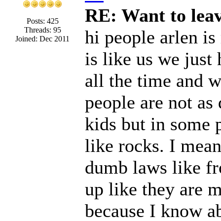
RE: Want to lea
Posts: 425
Threads: 95
hi people arlen is
Joined: Dec 2011
is like us we jus
all the time and 
people are not a
kids but in some p
like rocks. I mean
dumb laws like fr
up like they are 
because I know abo