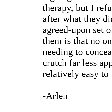
therapy, but I refu
after what they d
agreed-upon set o
them is that no o
needing to concea
crutch far less ap
relatively easy to
-Arlen