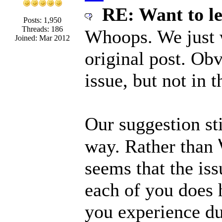
RE: Want to l
Posts: 1,950
Threads: 186
Whoops. We just 
Joined: Mar 2012
original post. Obv
issue, but not in
Our suggestion sti
way. Rather than 
seems that the iss
each of you does 
you experience du