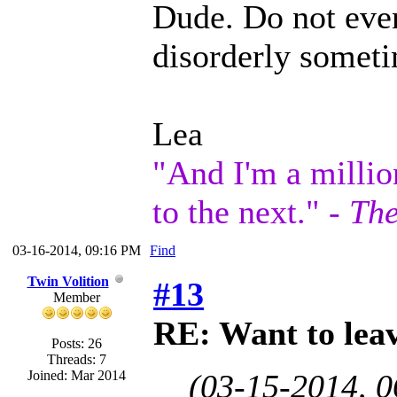
Dude. Do not even
disorderly someti
Lea
"And I'm a millio
to the next." -
The
03-16-2014, 09:16 PM
Find
Twin Volition
#13
Member
RE: Want to lea
Posts: 26
Threads: 7
Joined: Mar 2014
(03-15-2014, 