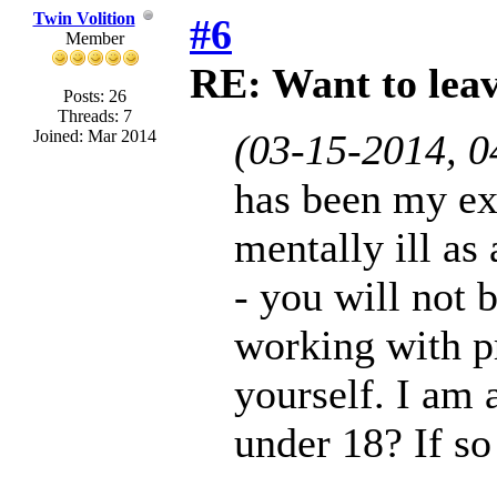
Twin Volition
#6
Member
RE: Want to lea
Posts: 26
Threads: 7
Joined: Mar 2014
(03-15-2014, 
has been my ex
mentally ill as
- you will not 
working with pr
yourself. I am 
under 18? If so