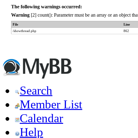
The following warnings occurred:
Warning
[2] count(): Parameter must be an array or an object t
File
Line
/showthread.php
862
Search
Member List
Calendar
Help