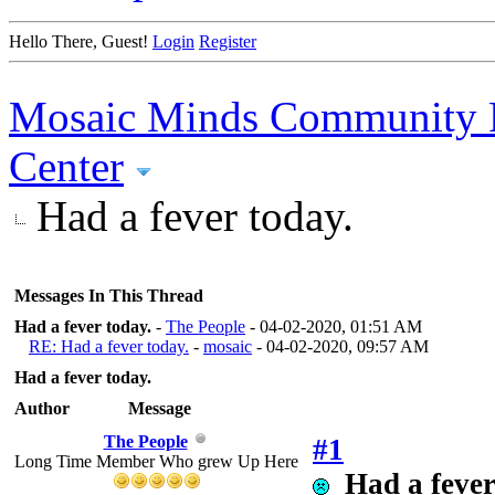
Hello There, Guest!
Login
Register
Mosaic Minds Community 
Center
Had a fever today.
Messages In This Thread
Had a fever today.
-
The People
- 04-02-2020, 01:51 AM
RE: Had a fever today.
-
mosaic
- 04-02-2020, 09:57 AM
Had a fever today.
Author
Message
The People
#1
Long Time Member Who grew Up Here
Had a fever