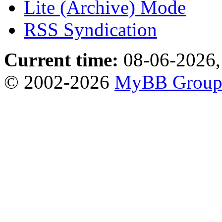
Lite (Archive) Mode
RSS Syndication
Current time:
08-06-2026,
© 2002-2026
MyBB Grou