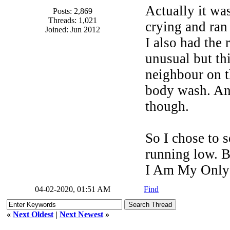
Actually it wa
Posts: 2,869
Threads: 1,021
crying and ran 
Joined: Jun 2012
I also had the
unusual but thi
neighbour on t
body wash. Any
though.
So I chose to s
running low. Be
I Am My Only
04-02-2020, 01:51 AM
Find
«
Next Oldest
|
Next Newest
»