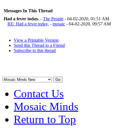
Messages In This Thread
Had a fever today.
-
The People
- 04-02-2020, 01:51 AM
RE: Had a fever today.
-
mosaic
- 04-02-2020, 09:57 AM
View a Printable Version
Send this Thread to a Friend
Subscribe to this thread
Contact Us
Mosaic Minds
Return to Top