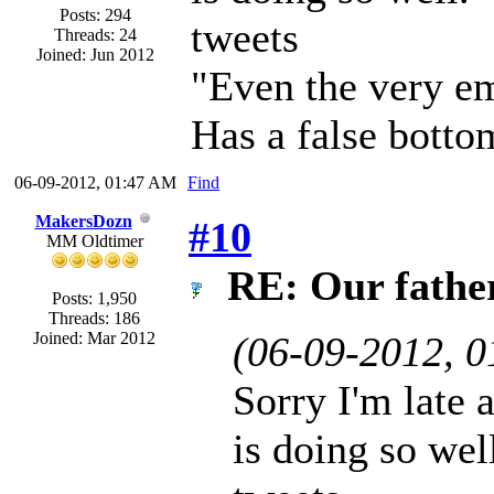
Posts: 294
tweets
Threads: 24
Joined: Jun 2012
"Even the very em
Has a false botto
06-09-2012, 01:47 AM
Find
MakersDozn
#10
MM Oldtimer
RE: Our father 
Posts: 1,950
Threads: 186
Joined: Mar 2012
(06-09-2012, 
Sorry I'm late 
is doing so wel