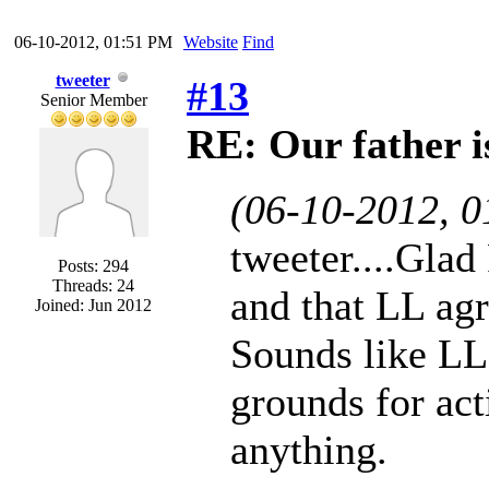
06-10-2012, 01:51 PM
Website
Find
tweeter
#13
Senior Member
RE: Our father is
(06-10-2012, 
tweeter....Glad
Posts: 294
Threads: 24
and that LL agr
Joined: Jun 2012
Sounds like LL
grounds for act
anything.