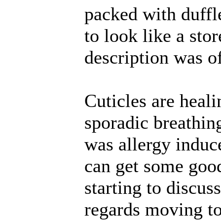
packed with duffl
to look like a sto
description was of
Cuticles are heali
sporadic breathing
was allergy induc
can get some good
starting to discus
regards moving to 