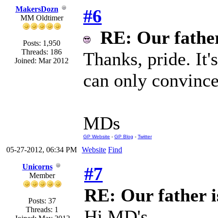
MakersDozn
#6
MM Oldtimer
RE: Our father 
Posts: 1,950
Threads: 186
Thanks, pride. It
Joined: Mar 2012
can only convince
MDs
GP Website
-
GP Blog
-
Twitter
05-27-2012, 06:34 PM
Website
Find
Unicorns
#7
Member
RE: Our father is
Posts: 37
Threads: 1
Hi MD's,