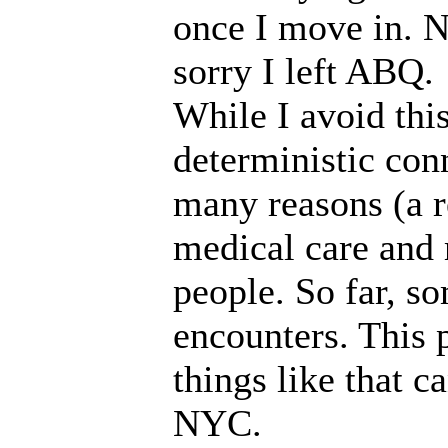
once I move in. N
sorry I left ABQ.
While I avoid this
deterministic conn
many reasons (a r
medical care and 
people. So far, s
encounters. This 
things like that c
NYC.