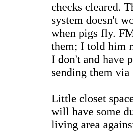
checks cleared. T
system doesn't wo
when pigs fly. FM
them; I told him 
I don't and have p
sending them via r
Little closet spac
will have some duf
living area agains