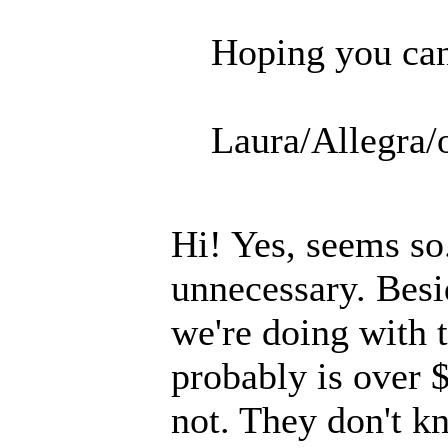
Hoping you can 
Laura/Allegra/
Hi! Yes, seems so
unnecessary. Besi
we're doing with 
probably is over $
not. They don't k