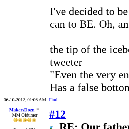
I've decided to be
can to BE. Oh, an
the tip of the iceb
tweeter
"Even the very em
Has a false botto
06-10-2012, 01:06 AM
Find
MakersDozn
#12
MM Oldtimer
RE: Our father 