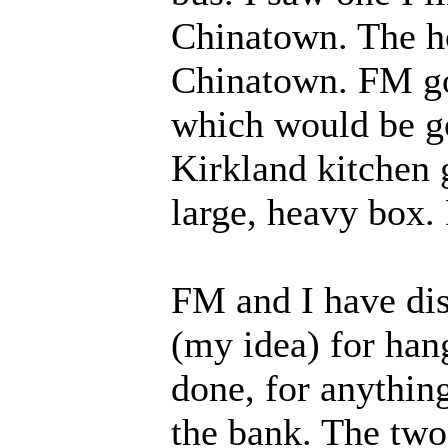
Chinatown. The ho
Chinatown. FM got
which would be go
Kirkland kitchen 
large, heavy box. 
FM and I have di
(my idea) for hang
done, for anythin
the bank. The two 