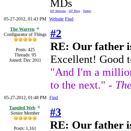
MDs
GP Website
-
GP Blog
-
Twitter
05-27-2012, 01:43 PM
Website
Find
The Warren
#2
Configurator of Things
RE: Our father is
Posts: 425
Threads: 95
Excellent! Good t
Joined: Dec 2011
"And I'm a millio
to the next." -
The
05-27-2012, 01:48 PM
Find
Tangled Web
#3
Senior Member
RE: Our father is
Posts: 1,161