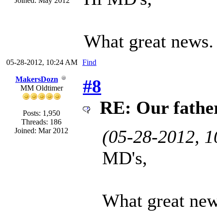
Joined: May 2012
What great news
05-28-2012, 10:24 AM
Find
MakersDozn
#8
MM Oldtimer
RE: Our father 
Posts: 1,950
Threads: 186
Joined: Mar 2012
(05-28-2012, 
MD's,
What great ne