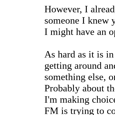
However, I alrea
someone I knew ye
I might have an op
As hard as it is i
getting around and
something else, or
Probably about th
I'm making choice
FM is trying to co