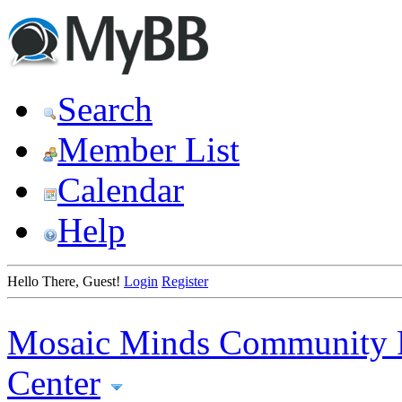
Search
Member List
Calendar
Help
Hello There, Guest!
Login
Register
Mosaic Minds Community 
Center