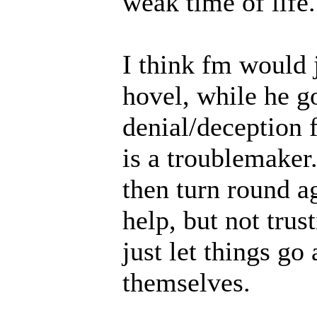
weak time of life.
I think fm would j
hovel, while he g
denial/deception
is a troublemaker
then turn round ag
help, but not tru
just let things go
themselves.