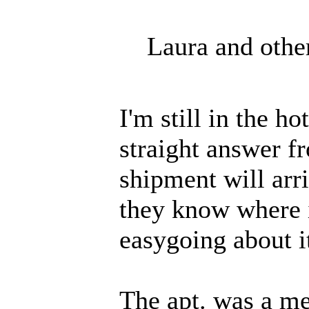
Laura and othe
I'm still in the h
straight answer 
shipment will arri
they know where i
easygoing about i
The apt. was a me