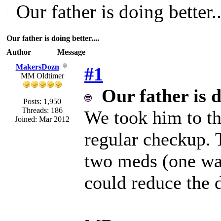
Our father is doing better..
Our father is doing better....
Author
Message
MakersDozn
#1
MM Oldtimer
Our father is d
Posts: 1,950
Threads: 186
We took him to th
Joined: Mar 2012
regular checkup. 
two meds (one was
could reduce the 