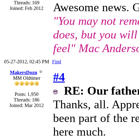
Threads: 169
Awesome news. Gla
Joined: Feb 2012
"You may not rem
does, but you wil
feel" Mac Anders
05-27-2012, 02:45 PM
Find
MakersDozn
#4
MM Oldtimer
RE: Our father 
Posts: 1,950
Threads: 186
Thanks, all. Appre
Joined: Mar 2012
been part of the 
here much.