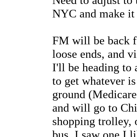
Need to adjust to
NYC and make it 
FM will be back fo
loose ends, and vi
I'll be heading to
to get whatever is
ground (Medicare 
and will go to Ch
shopping trolley, 
bus. I saw one I l