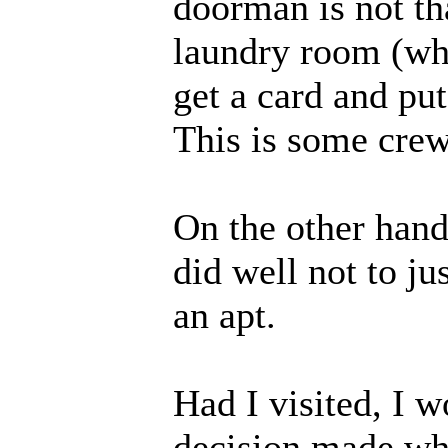
doorman is not th
laundry room (whe
get a card and put
This is some cre
On the other hand
did well not to ju
an apt.
Had I visited, I w
decision made whil