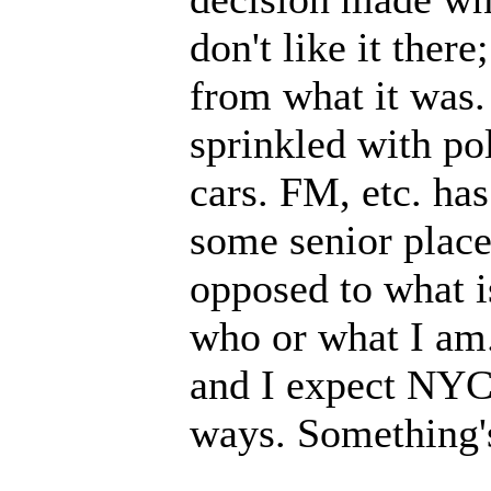
don't like it ther
from what it was.
sprinkled with po
cars. FM, etc. has
some senior place
opposed to what i
who or what I am. 
and I expect NYC 
ways. Something's