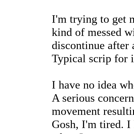
I'm trying to get 
kind of messed wi
discontinue after 
Typical scrip for 
I have no idea whe
A serious concern 
movement resultin
Gosh, I'm tired. I