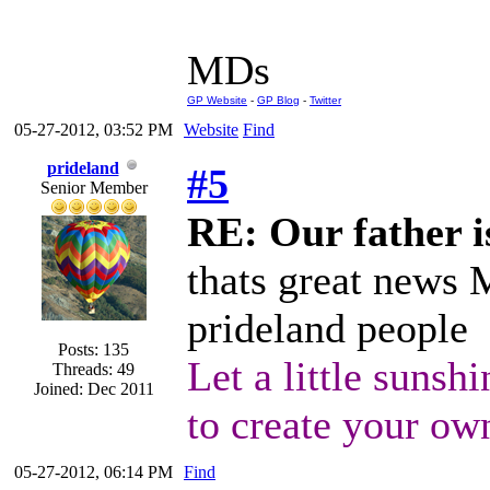
MDs
GP Website
-
GP Blog
-
Twitter
05-27-2012, 03:52 PM
Website
Find
prideland
#5
Senior Member
RE: Our father is
thats great news 
prideland people
Posts: 135
Let a little sunshi
Threads: 49
Joined: Dec 2011
to create your ow
05-27-2012, 06:14 PM
Find