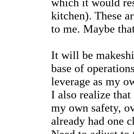
which it would re
kitchen). These a
to me. Maybe that
It will be makeshif
base of operation
leverage as my ow
I also realize tha
my own safety, ove
already had one ch