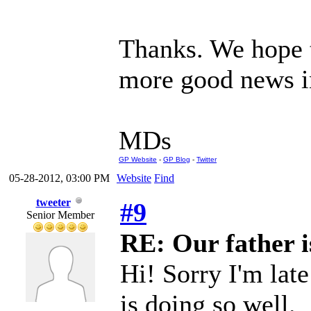
Thanks. We hope t
more good news in
MDs
GP Website
-
GP Blog
-
Twitter
05-28-2012, 03:00 PM
Website
Find
tweeter
#9
Senior Member
RE: Our father is
Hi! Sorry I'm lat
is doing so well.