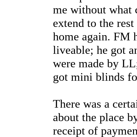
me without what 
extend to the rest
home again. FM hi
liveable; he got a
were made by LL; 
got mini blinds fo
There was a certa
about the place b
receipt of payme