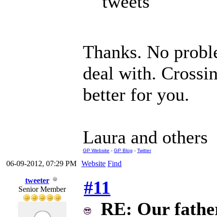
tweets
Thanks. No proble
deal with. Crossin
better for you.
Laura and others
GP Website
-
GP Blog
-
Twitter
06-09-2012, 07:29 PM
Website
Find
tweeter
#11
Senior Member
RE: Our father 