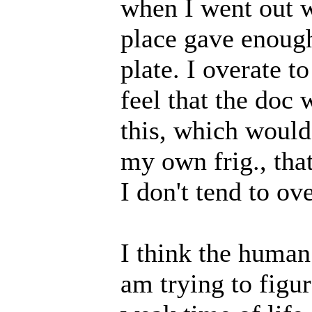
when I went out w
place gave enoug
plate. I overate t
feel that the doc 
this, which would
my own frig., tha
I don't tend to ov
I think the human 
am trying to figur