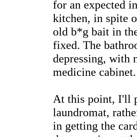
for an expected i
kitchen, in spite 
old b*g bait in th
fixed. The bathro
depressing, with n
medicine cabinet. 
At this point, I'l
laundromat, rathe
in getting the ca