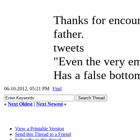
Thanks for encou
father.
tweets
"Even the very em
Has a false bottom
06-10-2012, 05:21 PM
Find
«
Next Oldest
|
Next Newest
»
View a Printable Version
Send this Thread to a Friend
Subscribe to this thread