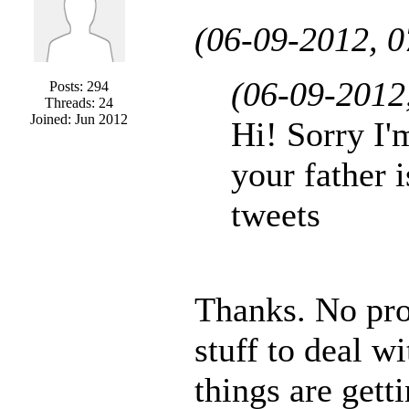
(06-09-2012, 
(06-09-2012
Posts: 294
Threads: 24
Joined: Jun 2012
Hi! Sorry I'
your father i
tweets
Thanks. No pr
stuff to deal w
things are getti