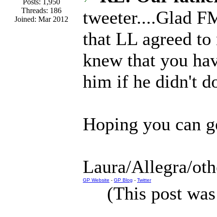
Posts: 1,950
Threads: 186
tweeter....Glad F
Joined: Mar 2012
that LL agreed to
knew that you hav
him if he didn't d
Hoping you can ge
Laura/Allegra/oth
GP Website
-
GP Blog
-
Twitter
(This post was