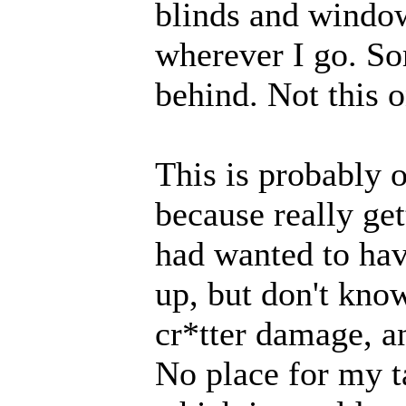
blinds and windo
wherever I go. So
behind. Not this o
This is probably 
because really get
had wanted to hav
up, but don't kno
cr*tter damage, an
No place for my ta