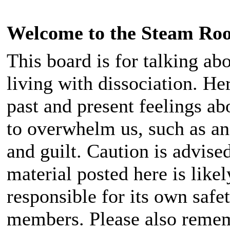
Welcome to the Steam Ro
This board is for talking ab
living with dissociation. He
past and present feelings 
to overwhelm us, such as ang
and guilt. Caution is advise
material posted here is likel
responsible for its own safet
members. Please also rememb