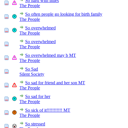
So hard with littles
The People
So often people go looking for birth family
The People
So overwhelmed
The People
So overwhelmed
The People
So overwhelmed may b MT
The People
So Sad
Silent Society
So sad for friend and her son MT
The People
So sad for her
The People
So sick of it!!!!!!!!!!! MT
The People
So stressed