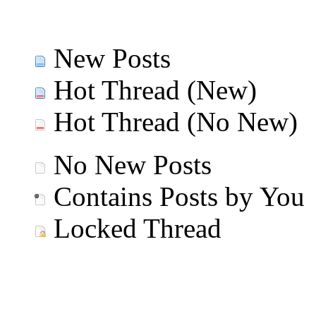
New Posts
Hot Thread (New)
Hot Thread (No New)
No New Posts
Contains Posts by You
Locked Thread