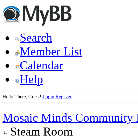
Search
Member List
Calendar
Help
Hello There, Guest!
Login
Register
Mosaic Minds Community 
Steam Room