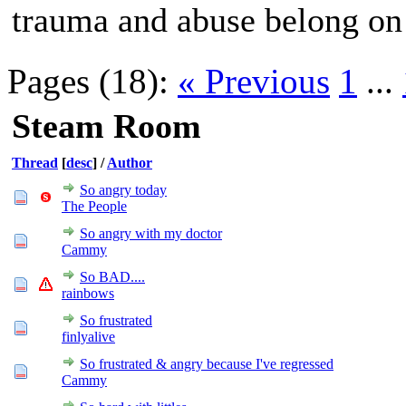
trauma and abuse belong on
Pages (18):
« Previous
1
...
Steam Room
Thread
[
desc
]
/
Author
So angry today
The People
So angry with my doctor
Cammy
So BAD....
rainbows
So frustrated
finlyalive
So frustrated & angry because I've regressed
Cammy