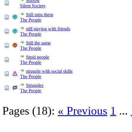
Sorrow
Silent Society
Still miss them
The People
still staying with friends
The People
Still the same
The People
Stpid people
The People
struggle with social skills
The People
Struggles
The People
Pages (18):
« Previous
1
...