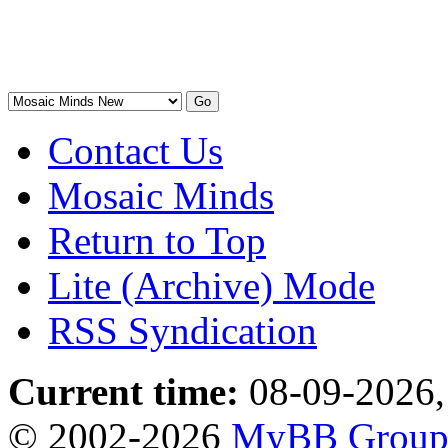
Contact Us
Mosaic Minds
Return to Top
Lite (Archive) Mode
RSS Syndication
Current time:
08-09-2026,
© 2002-2026
MyBB Grou