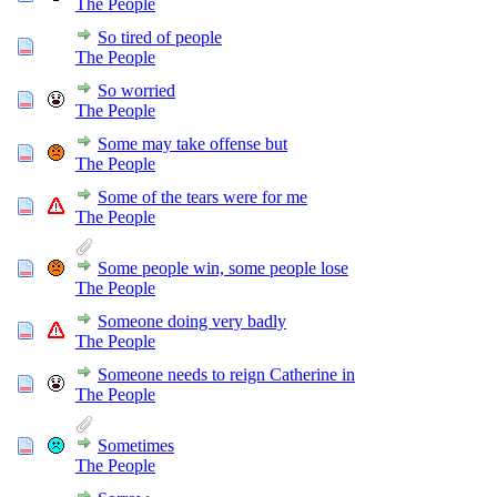
The People
So tired of people
The People
So worried
The People
Some may take offense but
The People
Some of the tears were for me
The People
Some people win, some people lose
The People
Someone doing very badly
The People
Someone needs to reign Catherine in
The People
Sometimes
The People